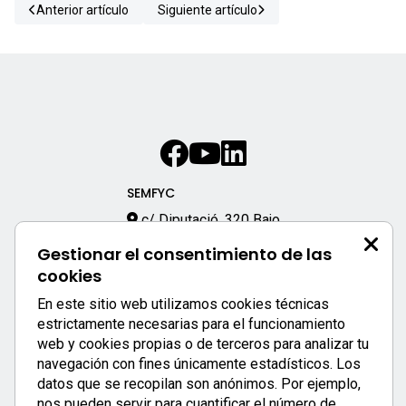
Anterior artículo
Siguiente artículo
SEMFYC
c/ Diputació, 320 Bajo
08009 – Barcelona
Gestionar el consentimiento de las
933 170 333
cookies
semfyc@semfyc.es
En este sitio web utilizamos cookies técnicas
Enlaces destacados:
estrictamente necesarias para el funcionamiento
web y cookies propias o de terceros para analizar tu
APP SEMFYC
navegación con fines únicamente estadísticos. Los
datos que se recopilan son anónimos. Por ejemplo,
nos pueden servir para cuantificar el número de