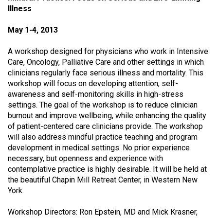
Illness
May 1-4, 2013
A workshop designed for physicians who work in Intensive
Care, Oncology, Palliative Care and other settings in which
clinicians regularly face serious illness and mortality. This
workshop will focus on developing attention, self-
awareness and self-monitoring skills in high-stress
settings. The goal of the workshop is to reduce clinician
burnout and improve wellbeing, while enhancing the quality
of patient-centered care clinicians provide. The workshop
will also address mindful practice teaching and program
development in medical settings. No prior experience
necessary, but openness and experience with
contemplative practice is highly desirable. It will be held at
the beautiful Chapin Mill Retreat Center, in Western New
York.
Workshop Directors: Ron Epstein, MD and Mick Krasner,