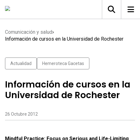
Comunicación y salud
Información de cursos en la Universidad de Rochester
Actualidad
Hemeroteca Gacetas
Información de cursos en la
Universidad de Rochester
26 Octubre 2012
Mindful Practice: Focus on Serious and Life-Limiting