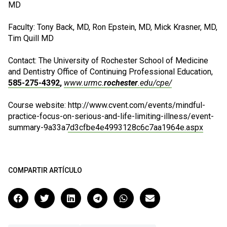
MD
Faculty: Tony Back, MD, Ron Epstein, MD, Mick Krasner, MD,
Tim Quill MD
Contact: The University of Rochester School of Medicine
and Dentistry Office of Continuing Professional Education,
585-275-4392
,
www.urmc.
rochester
.edu/cpe/
Course website:
http://www.cvent.com/events/mindful-
practice-focus-on-serious-and-life-limiting-illness/event-
summary-9a33a7d3cfbe4e4993128c6c7aa1964e.aspx
COMPARTIR ARTÍCULO